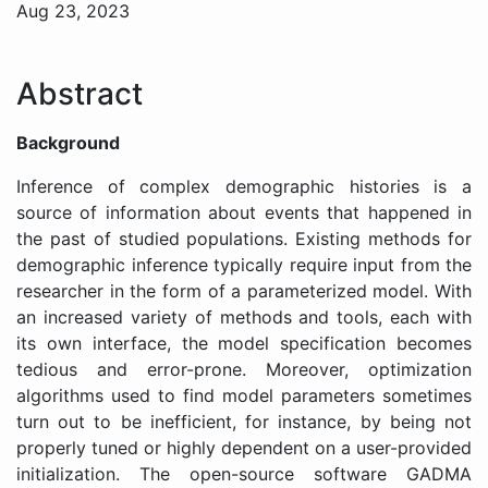
Aug 23, 2023
Abstract
Background
Inference of complex demographic histories is a
source of information about events that happened in
the past of studied populations. Existing methods for
demographic inference typically require input from the
researcher in the form of a parameterized model. With
an increased variety of methods and tools, each with
its own interface, the model specification becomes
tedious and error-prone. Moreover, optimization
algorithms used to find model parameters sometimes
turn out to be inefficient, for instance, by being not
properly tuned or highly dependent on a user-provided
initialization. The open-source software GADMA