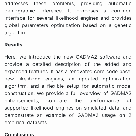
addresses these problems, providing automatic
demographic inference. It proposes a common
interface for several likelihood engines and provides
global parameters optimization based on a genetic
algorithm.
Results
Here, we introduce the new GADMA2 software and
provide a detailed description of the added and
expanded features. It has a renovated core code base,
new likelihood engines, an updated optimization
algorithm, and a flexible setup for automatic model
construction. We provide a full overview of GADMA2
enhancements, compare the performance of
supported likelihood engines on simulated data, and
demonstrate an example of GADMA2 usage on 2
empirical datasets.
Conclusions