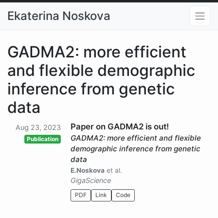
Ekaterina Noskova
GADMA2: more efficient
and flexible demographic
inference from genetic
data
Paper on GADMA2 is out!
Aug 23, 2023
GADMA2: more efficient and flexible
Publication
demographic inference from genetic
data
E.Noskova
et al.
GigaScience
PDF
Link
Code